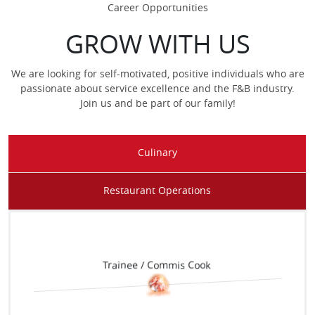
Career Opportunities
GROW WITH US
We are looking for self-motivated, positive individuals who are
passionate about service excellence and the F&B industry.
Join us and be part of our family!
Culinary
Waiter / Waitress
Restaurant Operations
Trainee / Commis Cook