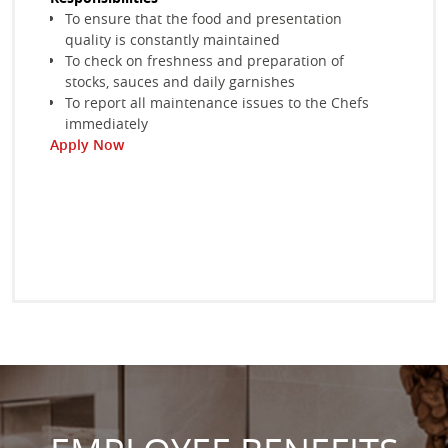
Ensure that tables under have the correct cutleries
To ensure that the food and presentation
Acco
and table settings
quality is constantly maintained
kitc
Take food and beverage orders and serve them
To check on freshness and preparation of
Wor
Monitor quality of all food and beverage items served
stocks, sauces and daily garnishes
hand
Apply Now
To report all maintenance issues to the Chefs
issu
immediately
Invo
Ap
Apply Now
mee
Ensu
comp
Apply