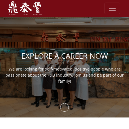
Skip to content
EXPLORE A CAREER NOW
We are looking for self-motivated, positive people who are
passionate about the F&B industry. Join us and be part of our
family!