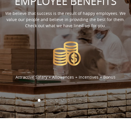
EMPLOYEE BENEFITS
We believe that success is the result of happy employees. We
value our people and believe in providing the best for them.
Check out what we have lined up for you.
Attractive Salary + Allowances + Incentives + Bonus