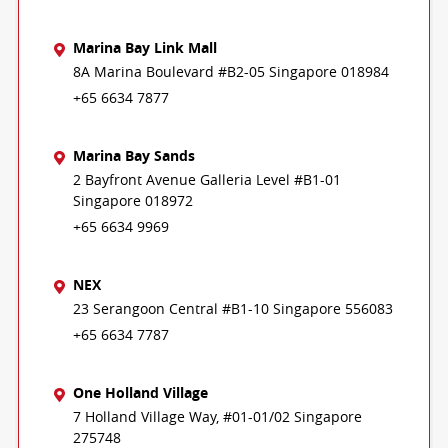
Marina Bay Link Mall
8A Marina Boulevard #B2-05 Singapore 018984
+65 6634 7877
Marina Bay Sands
2 Bayfront Avenue Galleria Level #B1-01
Singapore 018972
+65 6634 9969
NEX
23 Serangoon Central #B1-10 Singapore 556083
+65 6634 7787
One Holland Village
7 Holland Village Way, #01-01/02 Singapore
275748