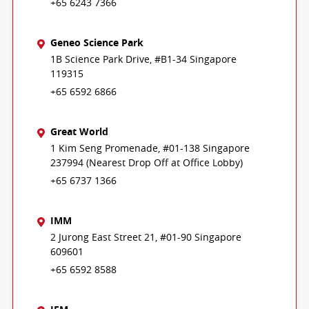
+65 6243 7366
Geneo Science Park
1B Science Park Drive, #B1-34 Singapore
119315
+65 6592 6866
Great World
1 Kim Seng Promenade, #01-138 Singapore
237994 (Nearest Drop Off at Office Lobby)
+65 6737 1366
IMM
2 Jurong East Street 21, #01-90 Singapore
609601
+65 6592 8588