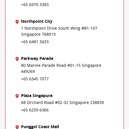
+65 6970 3383
Northpoint City
1 Northpoint Drive South Wing #B1-107
Singapore 768019
+65 6481 3433
Parkway Parade
80 Marine Parade Road #01-15 Singapore
449269
+65 6345 7077
Plaza Singapura
68 Orchard Road #02-32 Singapore 238839
+65 6259 6366
Punggol Coast Mall