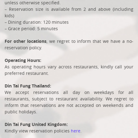
unless otherwise specified.
– Reservation size is available from 2 and above (including
kids)
– Dining duration: 120 minutes
– Grace period: 5 minutes
For other locations
, we regret to inform that we have a no-
reservation policy.
Operating Hours:
As operating hours vary across restaurants, kindly call your
preferred restaurant.
Din Tai Fung
Thailand:
We accept reservations all day on weekdays for all
restaurants, subject to restaurant availability. We regret to
inform that reservations are not accepted on weekends and
public holidays.
Din Tai Fung
United Kingdom:
Kindly view reservation policies
here
.