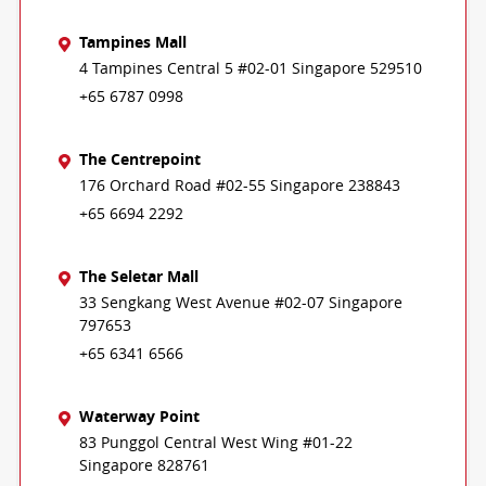
Tampines Mall
4 Tampines Central 5 #02-01 Singapore 529510
+65 6787 0998
The Centrepoint
176 Orchard Road #02-55 Singapore 238843
+65 6694 2292
The Seletar Mall
33 Sengkang West Avenue #02-07 Singapore
797653
+65 6341 6566
Waterway Point
83 Punggol Central West Wing #01-22
Singapore 828761