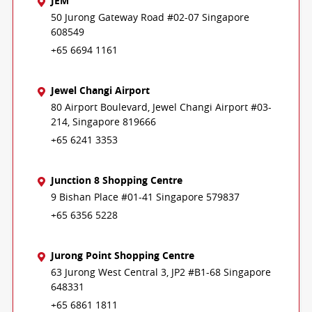
JEM
50 Jurong Gateway Road #02-07 Singapore
608549
+65 6694 1161
Jewel Changi Airport
80 Airport Boulevard, Jewel Changi Airport #03-
214, Singapore 819666
+65 6241 3353
Junction 8 Shopping Centre
9 Bishan Place #01-41 Singapore 579837
+65 6356 5228
Jurong Point Shopping Centre
63 Jurong West Central 3, JP2 #B1-68 Singapore
648331
+65 6861 1811