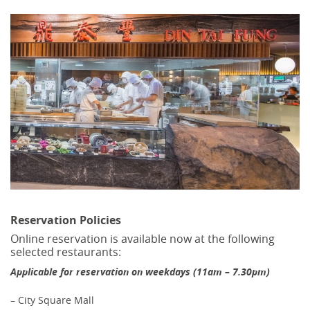
Reservation Policies
Online reservation is available now at the following
selected restaurants:
Applicable for reservation on weekdays (11am – 7.30pm)
– City Square Mall