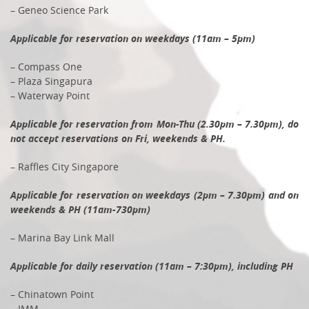
– Geneo Science Park
Applicable for reservation on weekdays (11am – 5pm)
– Compass One
– Plaza Singapura
– Waterway Point
Applicable for reservation from Mon-Thu (2.30pm – 7.30pm), do
not accept reservations on Fri, weekends & PH.
– Raffles City Singapore
Applicable for reservation on weekdays (2pm – 7.30pm) and on
weekends & PH (11am-730pm)
– Marina Bay Link Mall
Applicable for daily reservation (11am – 7:30pm), including PH
– Chinatown Point
– IMM