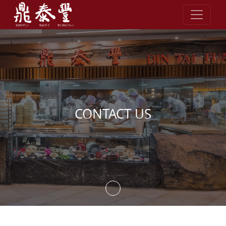
Skip to content
CONTACT US