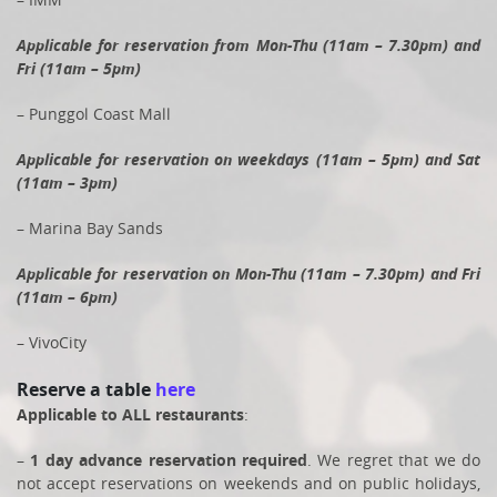
Applicable for reservation from Mon-Thu (11am – 7.30pm) and
Fri (11am – 5pm)
– Punggol Coast Mall
Applicable for reservation on weekdays (11am – 5pm) and Sat
(11am – 3pm)
– Marina Bay Sands
Applicable for reservation on Mon-Thu (11am – 7.30pm) and Fri
(11am – 6pm)
– VivoCity
Reserve a table
here
Applicable to ALL restaurants
:
–
1 day advance reservation required
. We regret that we do
not accept reservations on weekends and on public holidays,