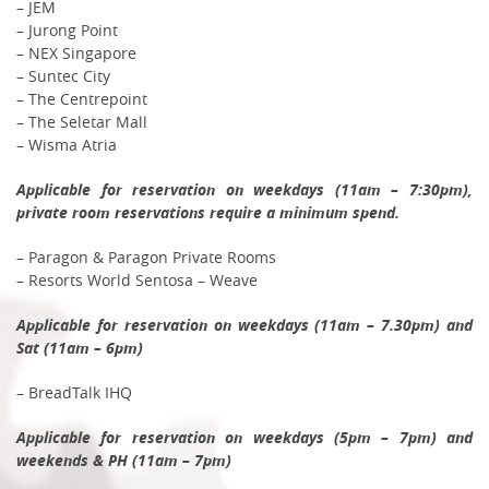
– JEM
– Jurong Point
– NEX Singapore
– Suntec City
– The Centrepoint
– The Seletar Mall
– Wisma Atria
Applicable for reservation on weekdays (11am – 7:30pm),
private room reservations require a minimum spend.
– Paragon & Paragon Private Rooms
– Resorts World Sentosa – Weave
Applicable for reservation on weekdays (11am – 7.30pm) and
Sat (11am – 6pm)
– BreadTalk IHQ
Applicable for reservation on weekdays (5pm – 7pm) and
weekends & PH (11am – 7pm)