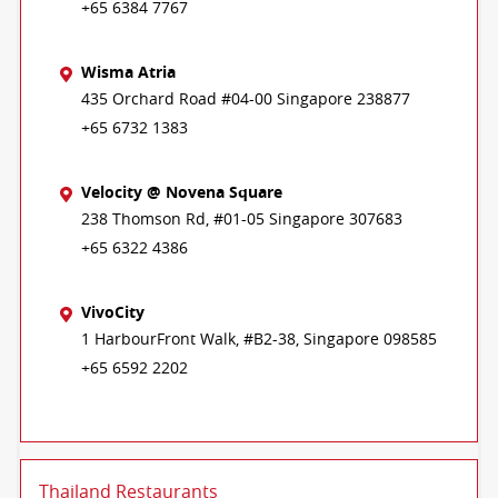
+65 6384 7767
Wisma Atria
435 Orchard Road #04-00 Singapore 238877
+65 6732 1383
Velocity @ Novena Square
238 Thomson Rd, #01-05 Singapore 307683
+65 6322 4386
VivoCity
1 HarbourFront Walk, #B2-38, Singapore 098585
+65 6592 2202
Thailand Restaurants