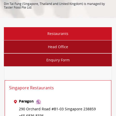
Din Tai Fung (Singapore, Thailand and United Kingdom) is managed by
Taster Food Pte Ltd.
Restaurants
Head Office
Enquiry Form
Singapore Restaurants
Paragon
290 Orchard Road #B1-03 Singapore 238859
+65 6836 8336