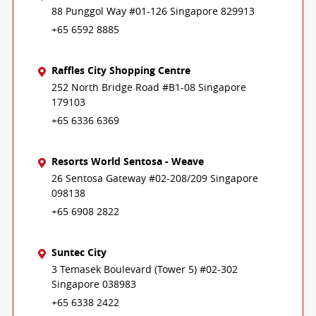
88 Punggol Way #01-126 Singapore 829913
+65 6592 8885
Raffles City Shopping Centre
252 North Bridge Road #B1-08 Singapore
179103
+65 6336 6369
Resorts World Sentosa - Weave
26 Sentosa Gateway #02-208/209 Singapore
098138
+65 6908 2822
Suntec City
3 Temasek Boulevard (Tower 5) #02-302
Singapore 038983
+65 6338 2422