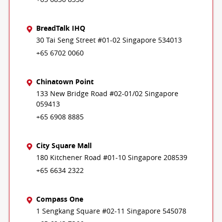
BreadTalk IHQ
30 Tai Seng Street #01-02 Singapore 534013
+65 6702 0060
Chinatown Point
133 New Bridge Road #02-01/02 Singapore
059413
+65 6908 8885
City Square Mall
180 Kitchener Road #01-10 Singapore 208539
+65 6634 2322
Compass One
1 Sengkang Square #02-11 Singapore 545078