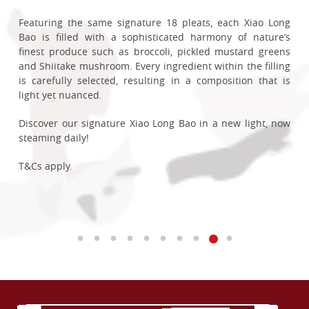
Steamed Strawberry Mochi Xiao Long Bao!
蟹小笼包 returns for a limited time.
enjoyment.
charge.
Crispy, savoury, and crafted to satisfy.
Each pillowy soft bun is generously filled with smooth,
From now till 31 Dec 2026, OCBC FRANK and MyOwn Debit
Sweet Traditions
Available at selected restaurants:
Featuring the same signature 18 pleats, each Xiao Long
fragrant Hainanese kaya and delicately coated with
Cardmembers stand to enjoy 15% off Steamed Buns with
Each bite reveals a heart of homemade jam crafted from
Inspired by one of Singapore’s most iconic dishes, each
Exclusive for OCBC Cardmembers aged 60 and above,
Bao is filled with a sophisticated harmony of nature’s
T&Cs apply, check in-store for more details.
Enjoy a Complimentary Sliced Duck in Crispy Spring Onion
toasted coconut flakes, delivering a comforting balance of
any Fried Rice or Noodles when dining in with us between
Korean strawberries, striking a perfect balance between
dumpling is generously filled with succulent crab meat,
enjoy 10% off our Steamed Snacks and Steamed Buns for
Chinatown Point
finest produce such as broccoli, pickled mustard greens
Pastry (worth up to $11.80) when you spend a minimum of
sweetness and nostalgia in every bite.
2-5pm on weekdays.
sweet and tangy, delivering a rich fruit aroma that pairs
juicy pork filling and a flavourful chilli crab broth that
Our Steamed Glutinous Rice Cakes Stuffed with Mashed
dine-in customers between 2-5pm on weekdays.
City Square Mall
and Shiitake mushroom. Every ingredient within the filling
Limited to issuance of one voucher per table per bill.
$80. Each golden roll is delicately wrapped in a light,
beautifully with a delicate mochi layer. To achieve a
bursts with every bite. At 40% larger than their signature
Red Bean makes an exciting comeback as our newest
Compass One
is carefully selected, resulting in a composition that is
Payment must be made with a valid DBS Credit/Debit Card
crispy skin, filled with succulent duck and lifted with the
Whether shared with loved ones or enjoyed as a sweet
With both savoury and sweet options available for your
velvety, luxurious mouthfeel, we’ve blended in rich
Steamed Pork Xiao Long Bao, each dumpling is crafted to
permanent addition!
Ease into a leisurely afternoon and delight in delicate
IMM
light yet nuanced.
Promotion is not valid on public holidays, eve of public
fragrance of spring onions, bringing together texture and
ending to your meal, it’s a delightful taste of home this
choosing, your cravings are sure to be satisfied! Head to
Belgium White Chocolate, creating a ganache-like richness
showcase the rich, comforting flavours of Singapore’s
flavours, from pillowy Steamed Custard Buns to the soft,
Plaza Singapura
holidays and public holidays-in-lieu.
flavour in every bite.
National Day season.
our restaurants now to enjoy this offer!
that lingers on the palate.
beloved chilli crab in a uniquely
Din Tai Fung
way.
This beloved dessert blends delicate sweetness with
cottony layers of our Chinese-style Steamed Layered Cake.
Punggol Coast Mall
Discover our signature Xiao Long Bao in a new light, now
creamy richness in a harmonious composition of textures.
Each bite invites a moment of gentle indulgence.
The Centrepoint
steaming daily!
Available on weekdays, 11:00am – 2:00pm and 4:30pm –
T&Cs apply.
T&Cs apply.
Savour our Strawberry Mochi Xiao Long Bao today and
Whether you’re a fan of Singapore’s iconic seafood dish,
A classic steamed cake widely enjoyed in Taiwan, this
The Seletar Mall
6:00pm, from 1 May to 31 August 2026, with payment via a
experience a divine finale to your meal, now a permanent
introducing overseas guests to a local favourite, or
cloud-soft confection crafted with Taiwanese red bean
T&Cs apply.
Waterway Point
T&Cs apply.
valid OCBC Credit or Debit Card.
delight at our table!
revisiting a seasonal classic, this limited-time creation is
paste and tender red beans pays tribute to our roots.
Wisma Atria
not to be missed.
A little something extra to enjoy when you dine in with us.
T&Cs apply.
Note: Price stated is before GST & service charge. Other T&Cs
Enjoy a simple and light joy in our Steamed Glutinous Rice
From 1 July to 31 August, OCBC Cardmembers can enjoy
apply, please check in-store for more details.
Cakes Stuffed with Mashed Red Bean and savour a taste
T&Cs apply.
an exclusive 10% discount on Steamed Chilli Crab & Pork
of heritage!
Xiao Long Bao (4pcs).
T&Cs apply.
Plus, receive a complimentary Singapore-exclusive Bao Zai
Plush Keyring with a minimum spend of $80 (before GST
and service charge) and purchase of Steamed Chilli Crab