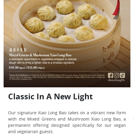
Singapore’s Favourite
Your Perfect Solo Feast
Classic In A New Light
[DBS Exclusive] $5 Voucher
Fall Into Your New Sweet
Obsession
[OCBC Exclusive] Frank &
[OCBC Exclusive]
[OCBC Exclusive] SeniorCare
Obsession
Singapore’s Favourite Catch
Treat yourself to a satisfying Solo Feast while enjoying
MyOwn Debit Promotion
Complimentary Sliced Duck in
Promotion
nearly 20% savings!
Our signature Xiao Long Bao takes on a vibrant new form
Exclusive to DBS Cardmembers, receive $5 off your next
Inspired by the flavours of a Singaporean classic,
For just
$19.90
, enjoy Fried Rice with Shrimp & Eggs,
with the Mixed Greens and Mushroom Xiao Long Bao, a
meal with min. spend of $80.
Spring Onion Pastry
Din Tai Fung
’s Steamed Kaya Bun is a tribute to the tastes
Our signature 18-fold Xiao Long Bao unveils its sweetest
Back by popular demand,
Din Tai Fung
’s Singapore-
Oriental Wantons with Black Vinegar & Chilli Oil (4 pcs),
permanent offering designed specifically for our vegan
many of us grew up with.
Make your meals a little special!
side! Introducing our newest permanent creation—
exclusive Steamed Chilli Crab & Pork Xiao Long Bao 辣椒螃
A wide range of delights, thoughtfully reserved for your
and a canned drink of your choice.
and vegetarian guests.
All prices and amounts stated are before GST & service